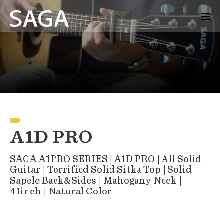
A1D PRO
SAGA A1PRO SERIES | A1D PRO | All Solid
Guitar | Torrified Solid Sitka Top | Solid
Sapele Back&Sides | Mahogany Neck |
41inch | Natural Color