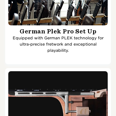
German Plek Pro Set Up
Equipped with German PLEK technology for
ultra-precise fretwork and exceptional
playability.