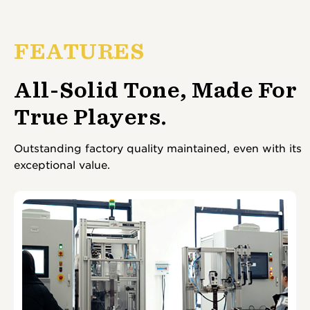
FEATURES
All-Solid Tone, Made For
True Players.
Outstanding factory quality maintained, even with its
exceptional value.