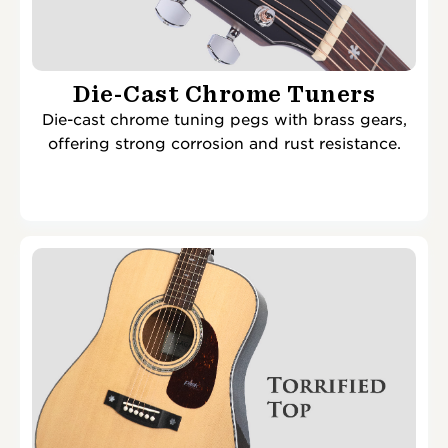
Die-Cast Chrome Tuners
Die-cast chrome tuning pegs with brass gears,
offering strong corrosion and rust resistance.