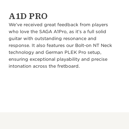
A1D PRO
We’ve received great feedback from players
who love the SAGA A1Pro, as it’s a full solid
guitar with outstanding resonance and
response. It also features our Bolt-on NT Neck
technology and German PLEK Pro setup,
ensuring exceptional playability and precise
intonation across the fretboard.