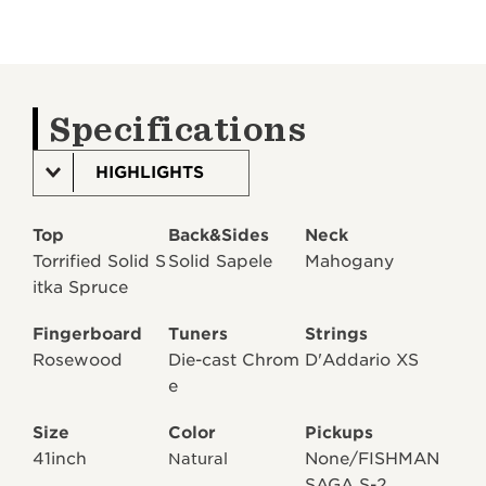
Specifications
HIGHLIGHTS
Top
Back&Sides
Neck
Torrified Solid S
Solid Sapele
Mahogany
itka Spruce
Fingerboard
Tuners
Strings
Rosewood
Die-cast Chrom
D'Addario XS
e
Size
Color
Pickups
41inch
None/FISHMAN
Natural
SAGA S-2