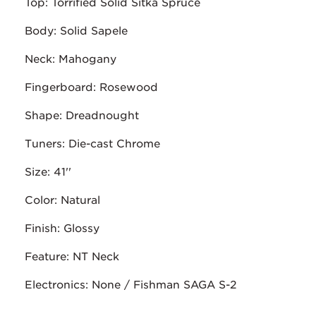
Top: Torrified Solid Sitka Spruce
Body: Solid Sapele
Neck: Mahogany
Fingerboard: Rosewood
Shape: Dreadnought
Tuners: Die-cast Chrome
Size: 41''
Color: Natural
Finish: Glossy
Feature: NT Neck
Electronics: None / Fishman SAGA S-2