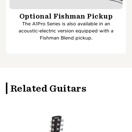
Optional Fishman Pickup
The A1Pro Series is also available in an
acoustic-electric version equipped with a
Fishman Blend pickup.
Related Guitars