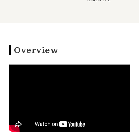
Overview