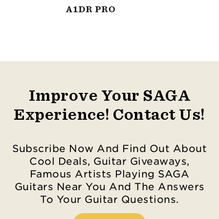
A1D PRO
Improve Your SAGA
Experience! Contact Us!
Subscribe Now And Find Out About
Cool Deals, Guitar Giveaways,
Famous Artists Playing SAGA
Guitars Near You And The Answers
To Your Guitar Questions.