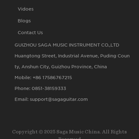
Vidoes
Blogs
Contact Us
GUIZHOU SAGA MUSIC INSTRUMENT CO.,LTD
Huangtong Street, Industrial Avenue, Puding Coun
ty, Anshun City, Guizhou Province, China
Mobile: +86 17586767215
Phone: 0851-38159333
Email: support@sagaguitar.com
Copyright © 2025 Saga Music China. All Rights