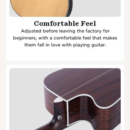
Comfortable Feel
Adjusted before leaving the factory for
beginners, with a comfortable feel that makes
them fall in love with playing guitar.