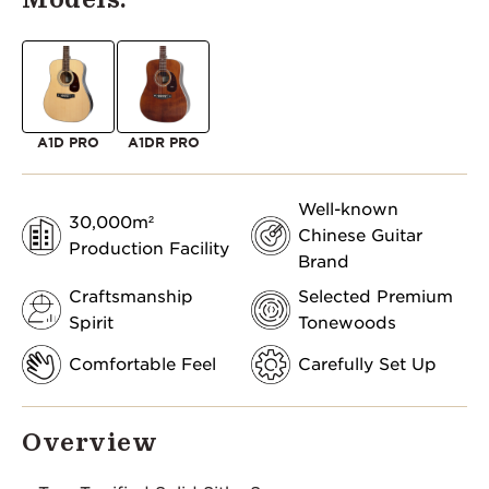
A1D PRO
A1DR PRO
Well-known
30,000m²
Chinese Guitar
Production Facility
Brand
Craftsmanship
Selected Premium
Spirit
Tonewoods
Comfortable Feel
Carefully Set Up
Overview