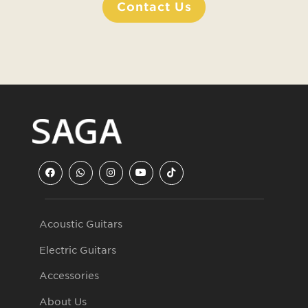
Contact Us
Acoustic Guitars
Electric Guitars
Accessories
About Us