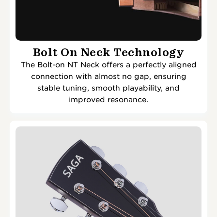
Bolt On Neck Technology
The Bolt-on NT Neck offers a perfectly aligned
connection with almost no gap, ensuring
stable tuning, smooth playability, and
improved resonance.