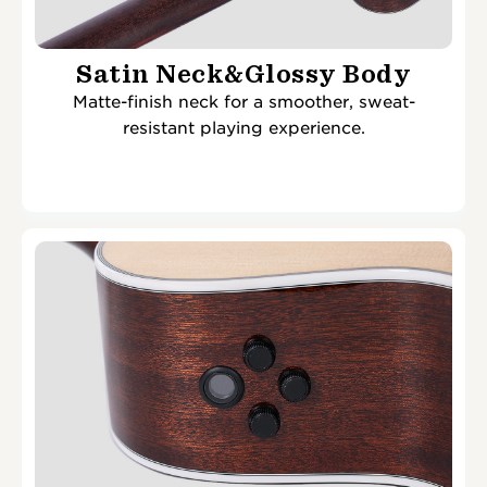
Satin Neck&Glossy Body
Matte-finish neck for a smoother, sweat-
resistant playing experience.