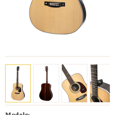
Models: