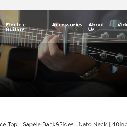
Electric
Accessories
About
Vid
Guitars
Us
 Top | Sapele Back&Sides | Nato Neck | 40inch 