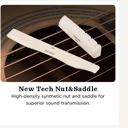
New Tech Nut&Saddle
High-density synthetic nut and saddle for
superior sound transmission.