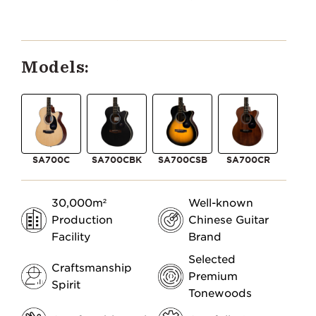
Models:
SA700C
SA700CBK
SA700CSB
SA700CR
30,000m²
Well-known
Production
Chinese Guitar
Facility
Brand
Selected
Craftsmanship
Premium
Spirit
Tonewoods