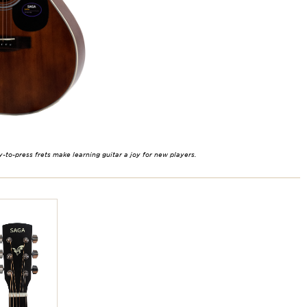
y-to-press frets make learning guitar a joy for new players.