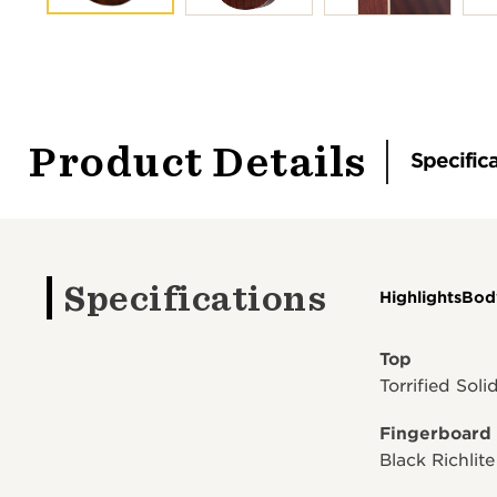
Product Details
Specific
Specifications
Highlights
Bod
Top
Torrified Sol
Fingerboard
Black Richlite