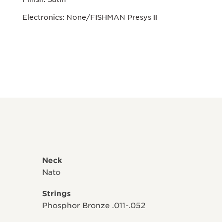
Electronics: None/FISHMAN Presys II
Neck
Nato
Strings
Phosphor Bronze .011-.052