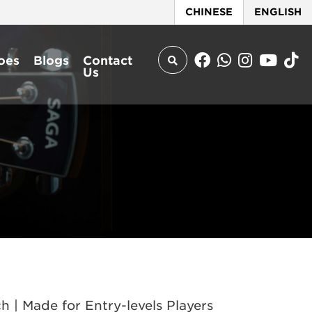
CHINESE
ENGLISH
oes
Blogs
Contact
Us
| Made for Entry-levels Players