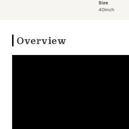
Size
40inch
Overview