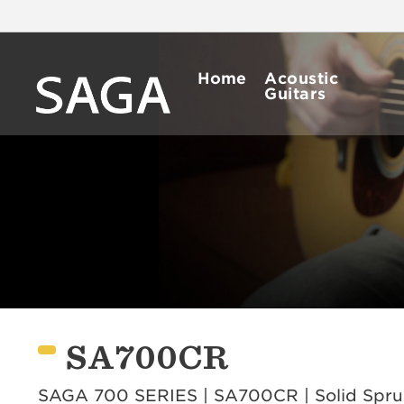
Home
Acoustic
Guitars
SA700CR
SAGA 700 SERIES | SA700CR | Solid Spruce