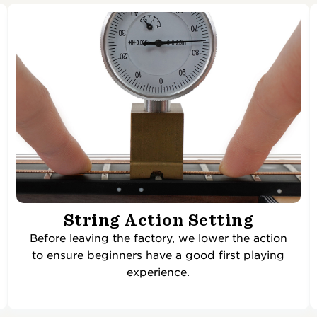
String Action Setting
Before leaving the factory, we lower the action
to ensure beginners have a good first playing
experience.