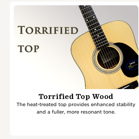
Torrified Top Wood
The heat-treated top provides enhanced stability
and a fuller, more resonant tone.