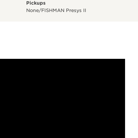
Pickups
None/FISHMAN Presys II