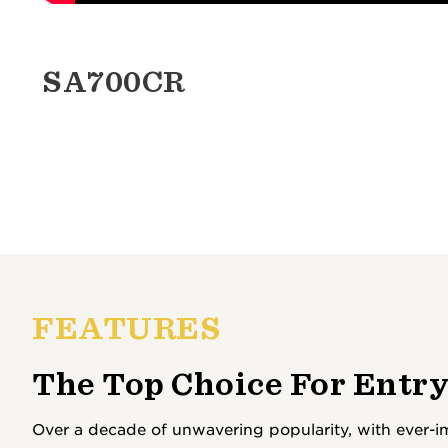
SA700CR
FEATURES
The Top Choice For Entry
Over a decade of unwavering popularity, with ever-