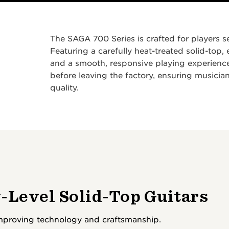
The SAGA 700 Series is crafted for players se
Featuring a carefully heat-treated solid-top,
and a smooth, responsive playing experience
before leaving the factory, ensuring musicians
quality.
-Level Solid-Top Guitars
improving technology and craftsmanship.