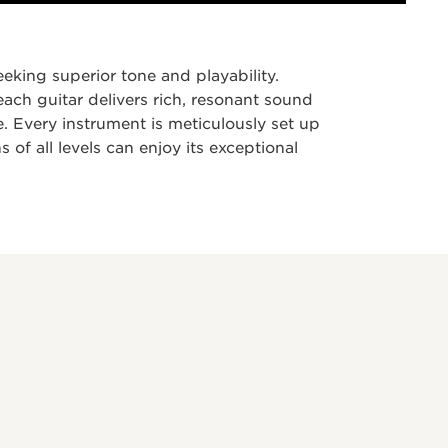
eking superior tone and playability.
 each guitar delivers rich, resonant sound
. Every instrument is meticulously set up
 of all levels can enjoy its exceptional