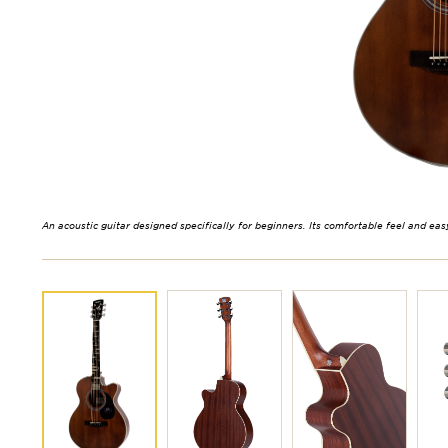
An acoustic guitar designed specifically for beginners. Its comfortable feel and eas