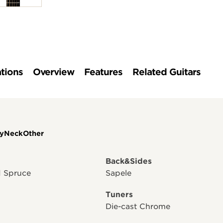
ations
Overview
Features
Related Guitars
y
Neck
Other
Back&Sides
id Spruce
Sapele
Tuners
Die-cast Chrome