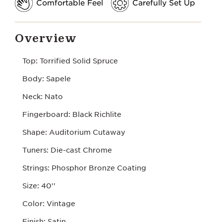
Comfortable Feel
Carefully Set Up
Overview
Top: Torrified Solid Spruce
Body: Sapele
Neck: Nato
Fingerboard: Black Richlite
Shape: Auditorium Cutaway
Tuners: Die-cast Chrome
Strings: Phosphor Bronze Coating
Size: 40''
Color: Vintage
Finish: Satin