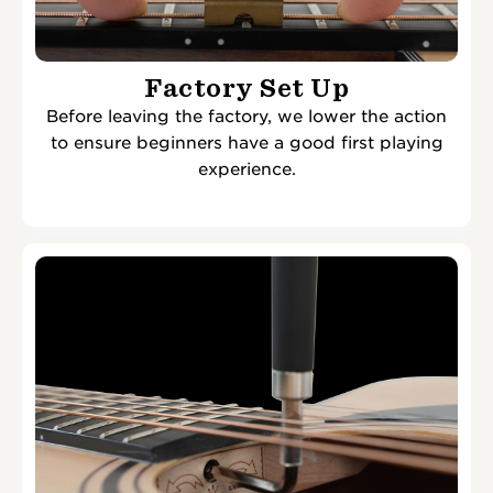
Factory Set Up
Before leaving the factory, we lower the action
to ensure beginners have a good first playing
experience.