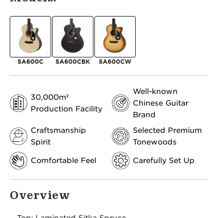
SA600C
SA600CBK
SA600CW
Well-known
30,000m²
Chinese Guitar
Production Facility
Brand
Craftsmanship
Selected Premium
Spirit
Tonewoods
Comfortable Feel
Carefully Set Up
Overview