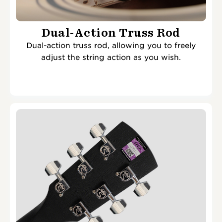
Dual-Action Truss Rod
Dual-action truss rod, allowing you to freely
adjust the string action as you wish.