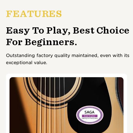
FEATURES
Easy To Play, Best Choice
For Beginners.
Outstanding factory quality maintained, even with its
exceptional value.