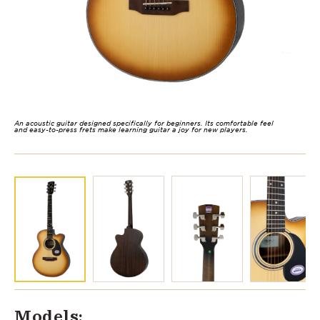
An acoustic guitar designed specifically for beginners. Its comfortable feel
and easy-to-press frets make learning guitar a joy for new players.
Models: