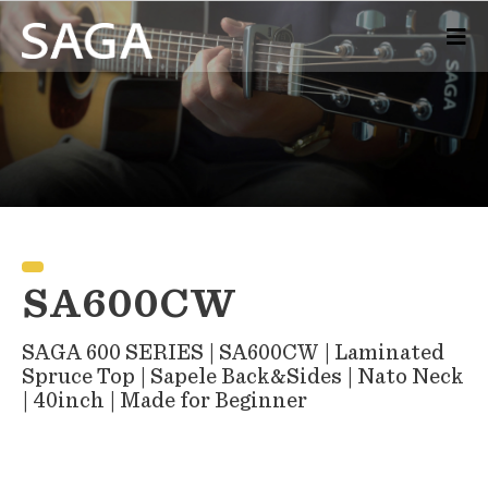
SA600CW
SAGA 600 SERIES | SA600CW | Laminated
Spruce Top | Sapele Back&Sides | Nato Neck
| 40inch | Made for Beginner