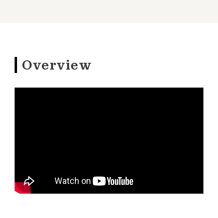
Overview