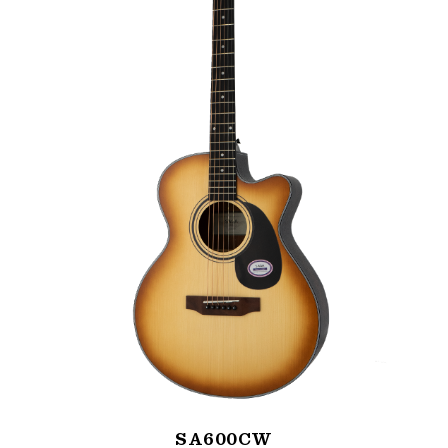
SA600CW