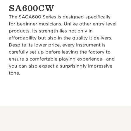
SA600CW
The SAGA600 Series is designed specifically
for beginner musicians. Unlike other entry-level
products, its strength lies not only in
affordability but also in the quality it delivers.
Despite its lower price, every instrument is
carefully set up before leaving the factory to
ensure a comfortable playing experience—and
you can also expect a surprisingly impressive
tone.