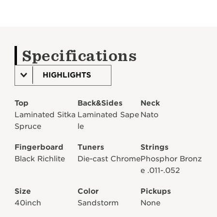
Specifications
HIGHLIGHTS
Top
Back&Sides
Neck
Laminated Sitka
Laminated Sape
Nato
Spruce
le
Fingerboard
Tuners
Strings
Black Richlite
Die-cast Chrome
Phosphor Bronz
e .011-.052
Size
Color
Pickups
40inch
Sandstorm
None