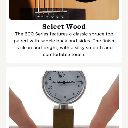
Select Wood
The 600 Series features a classic spruce top
paired with sapele back and sides. The finish
is clean and bright, with a silky smooth and
comfortable touch.