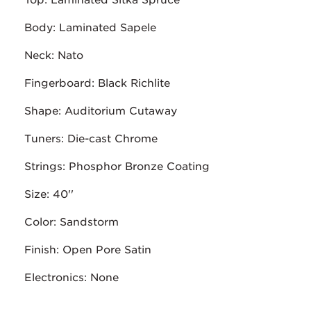
Top: Laminated Sitka Spruce
Body: Laminated Sapele
Neck: Nato
Fingerboard: Black Richlite
Shape: Auditorium Cutaway
Tuners: Die-cast Chrome
Strings: Phosphor Bronze Coating
Size: 40''
Color: Sandstorm
Finish: Open Pore Satin
Electronics: None