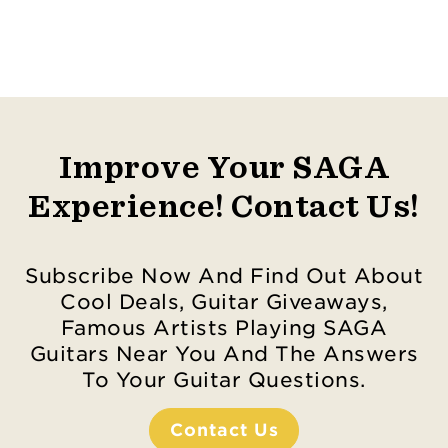
Improve Your SAGA
Experience! Contact Us!
Subscribe Now And Find Out About
Cool Deals, Guitar Giveaways,
Famous Artists Playing SAGA
Guitars Near You And The Answers
To Your Guitar Questions.
Contact Us