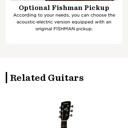
Optional Fishman Pickup
According to your needs, you can choose the
acoustic-electric version equipped with an
original FISHMAN pickup.
Related Guitars