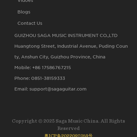
Vidoes
Blogs
Contact Us
GUIZHOU SAGA MUSIC INSTRUMENT CO.,LTD
Huangtong Street, Industrial Avenue, Puding Coun
ty, Anshun City, Guizhou Province, China
Mobile: +86 17586767215
Phone: 0851-38159333
Email: support@sagaguitar.com
Copyright © 2025 Saga Music China. All Rights
Reserved
粤ICP备2022097059号