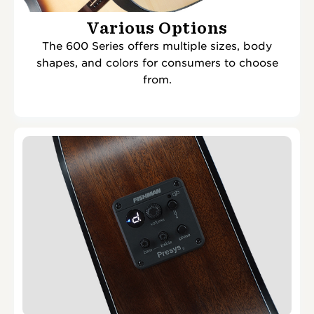
Various Options
The 600 Series offers multiple sizes, body
shapes, and colors for consumers to choose
from.