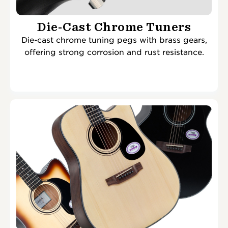
Die-Cast Chrome Tuners
Die-cast chrome tuning pegs with brass gears,
offering strong corrosion and rust resistance.