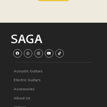
Acoustic Guitars
Electric Guitars
Accessories
About Us