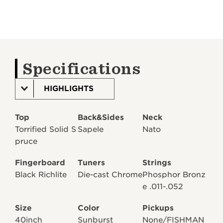
Specifications
HIGHLIGHTS
Top
Back&Sides
Neck
Torrified Solid S
Sapele
Nato
pruce
Fingerboard
Tuners
Strings
Black Richlite
Die-cast Chrome
Phosphor Bronz
e .011-.052
Size
Color
Pickups
40inch
Sunburst
None/FISHMAN