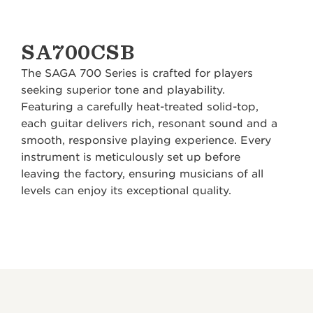
SA700CSB
The SAGA 700 Series is crafted for players
seeking superior tone and playability.
Featuring a carefully heat-treated solid-top,
each guitar delivers rich, resonant sound and a
smooth, responsive playing experience. Every
instrument is meticulously set up before
leaving the factory, ensuring musicians of all
levels can enjoy its exceptional quality.