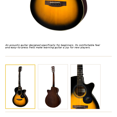
An acoustic guitar designed specifically for beginners. Its comfortable feel
and easy-to-press frets make learning guitar a joy for new players.