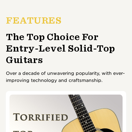
FEATURES
The Top Choice For
Entry-Level Solid-Top
Guitars
Over a decade of unwavering popularity, with ever-
improving technology and craftsmanship.