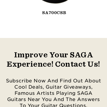
SA700CSB
Improve Your SAGA
Experience! Contact Us!
Subscribe Now And Find Out About
Cool Deals, Guitar Giveaways,
Famous Artists Playing SAGA
Guitars Near You And The Answers
To Your Guitar Questions.