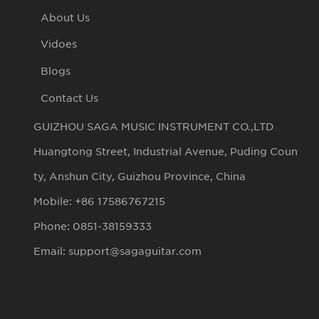
About Us
Vidoes
Blogs
Contact Us
GUIZHOU SAGA MUSIC INSTRUMENT CO.,LTD
Huangtong Street, Industrial Avenue, Puding Coun
ty, Anshun City, Guizhou Province, China
Mobile: +86 17586767215
Phone: 0851-38159333
Email: support@sagaguitar.com