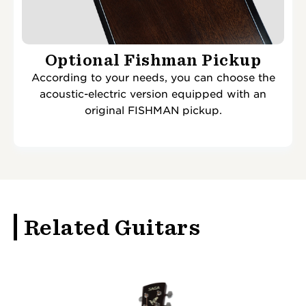
Optional Fishman Pickup
According to your needs, you can choose the
acoustic-electric version equipped with an
original FISHMAN pickup.
Related Guitars