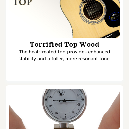
Torrified Top Wood
The heat-treated top provides enhanced
stability and a fuller, more resonant tone.