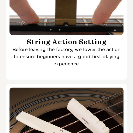
String Action Setting
Before leaving the factory, we lower the action
to ensure beginners have a good first playing
experience.