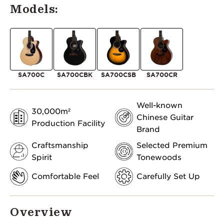
Models:
SA700C
SA700CBK
SA700CSB
SA700CR
Well-known
30,000m²
Chinese Guitar
Production Facility
Brand
Craftsmanship
Selected Premium
Spirit
Tonewoods
Comfortable Feel
Carefully Set Up
Overview