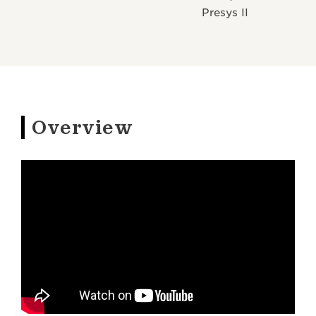
Presys II
Overview