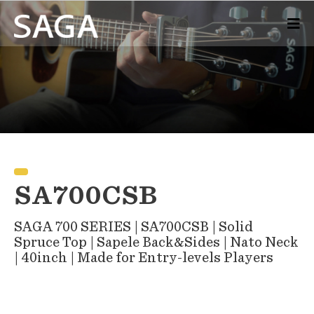
SA700CSB
SAGA 700 SERIES | SA700CSB | Solid
Spruce Top | Sapele Back&Sides | Nato Neck
| 40inch | Made for Entry-levels Players