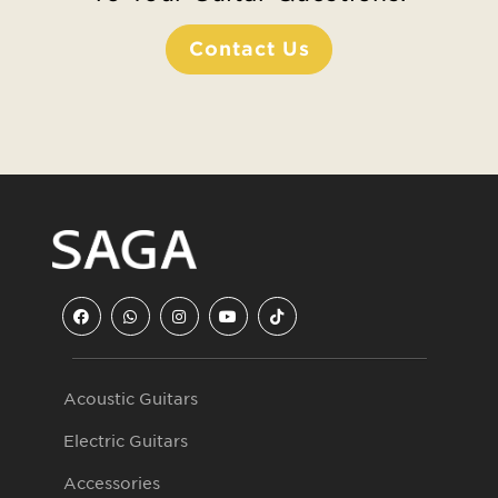
Contact Us
Acoustic Guitars
Electric Guitars
Accessories