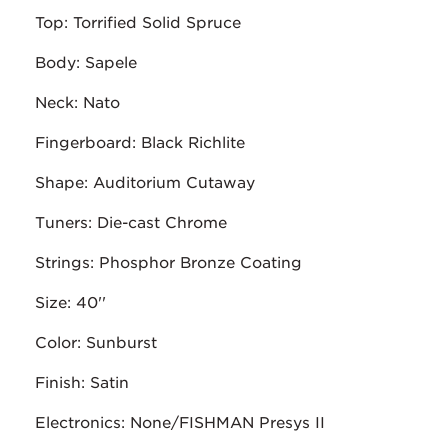
Top: Torrified Solid Spruce
Body: Sapele
Neck: Nato
Fingerboard: Black Richlite
Shape: Auditorium Cutaway
Tuners: Die-cast Chrome
Strings: Phosphor Bronze Coating
Size: 40''
Color: Sunburst
Finish: Satin
Electronics: None/FISHMAN Presys II