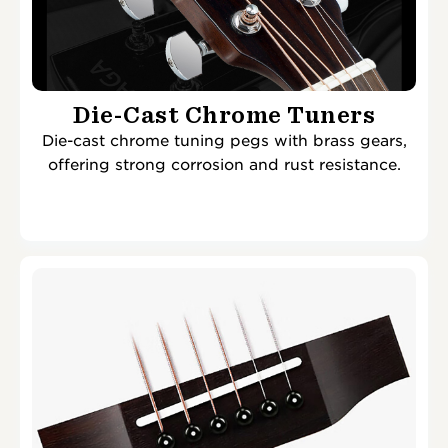
Die-Cast Chrome Tuners
Die-cast chrome tuning pegs with brass gears,
offering strong corrosion and rust resistance.