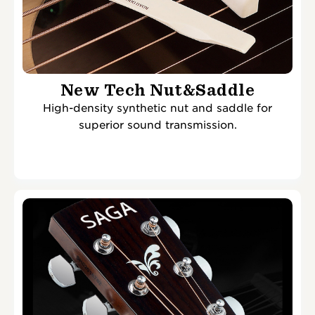
New Tech Nut&Saddle
High-density synthetic nut and saddle for
superior sound transmission.