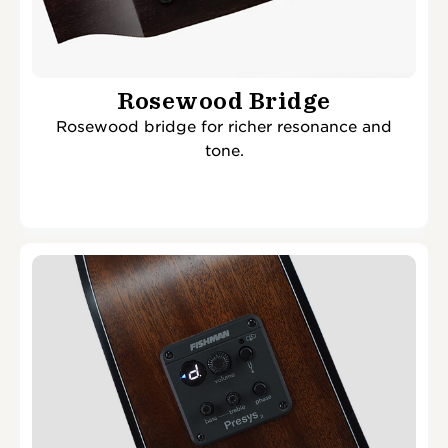
Rosewood Bridge
Rosewood bridge for richer resonance and
tone.